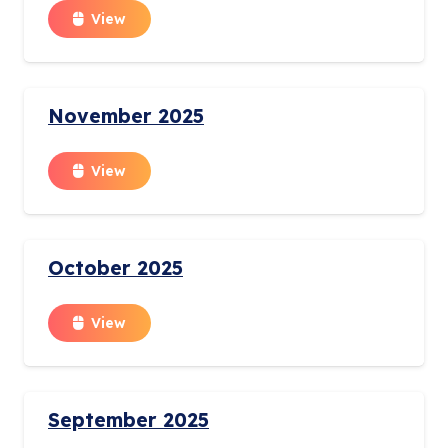
View
November 2025
View
October 2025
View
September 2025