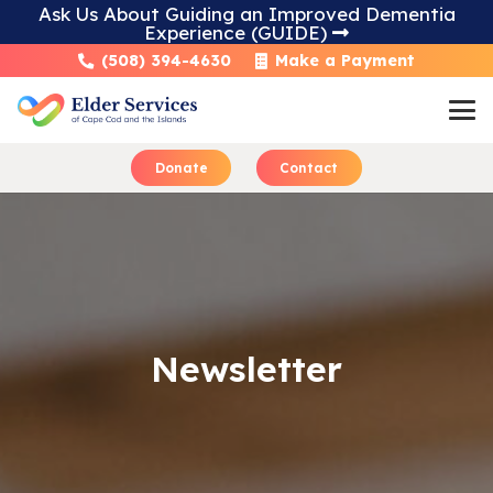
Ask Us About Guiding an Improved Dementia
Experience (GUIDE)
Skip
(508) 394-4630
Make a Payment
to
Content
Donate
Contact
Learn About Home 
Newsletter