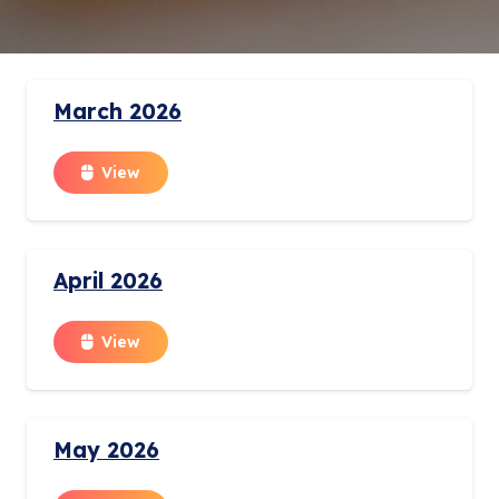
March 2026
View
April 2026
View
May 2026