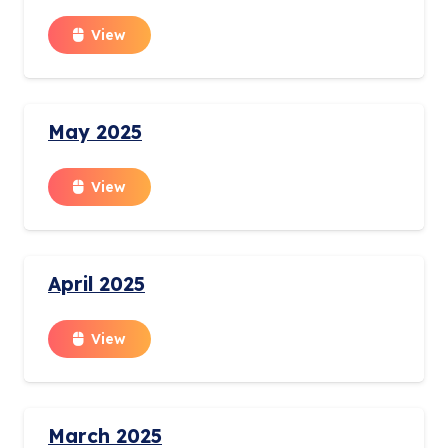
View
May 2025
View
April 2025
View
March 2025