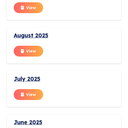
View
August 2025
View
July 2025
View
June 2025