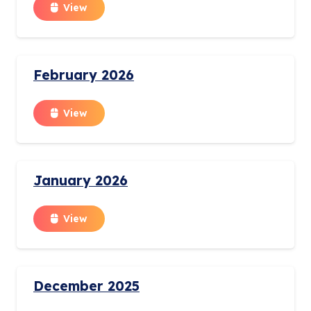
View
February 2026
View
January 2026
View
December 2025