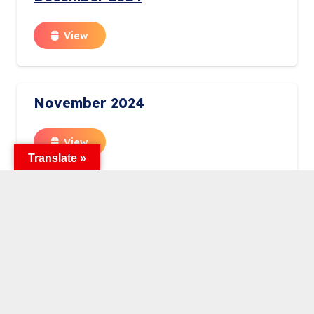
View
November 2024
View
Translate »
October 2024
View