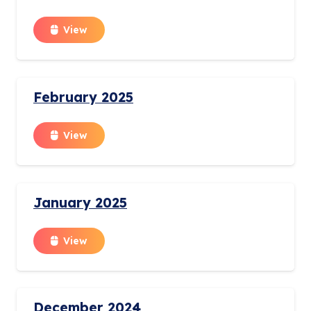
View
February 2025
View
January 2025
View
December 2024