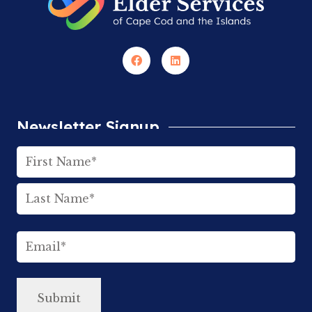
Newsletter Signup
Name
(Required)
First
Last
Email
(Required)