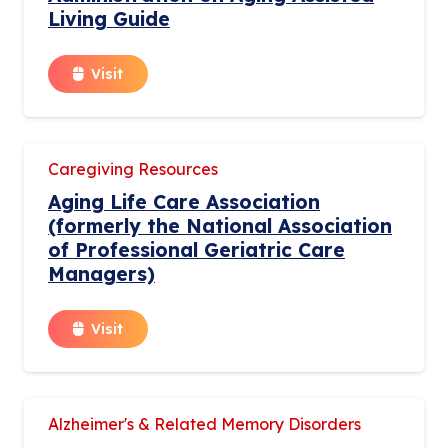
Living Guide
Visit
Caregiving Resources
Aging Life Care Association
(formerly the National Association
of Professional Geriatric Care
Managers)
Visit
Alzheimer's & Related Memory Disorders