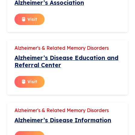
Alzheimer’s Association
Visit
Alzheimer's & Related Memory Disorders
Alzheimer’s Disease Education and
Referral Center
Visit
Alzheimer's & Related Memory Disorders
Alzheimer’s Disease Information