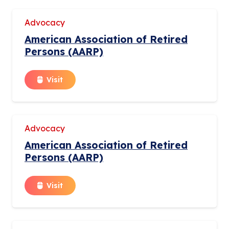
Advocacy
American Association of Retired
Persons (AARP)
Visit
Advocacy
American Association of Retired
Persons (AARP)
Visit