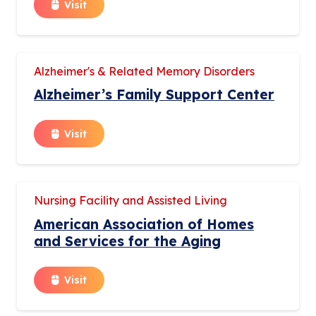
Visit
Alzheimer's & Related Memory Disorders
Alzheimer’s Family Support Center
Visit
Nursing Facility and Assisted Living
American Association of Homes
and Services for the Aging
Visit