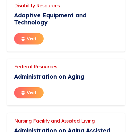
Disability Resources
Adaptive Equipment and
Technology
Visit
Federal Resources
Administration on Aging
Visit
Nursing Facility and Assisted Living
Administration on Aging Assisted