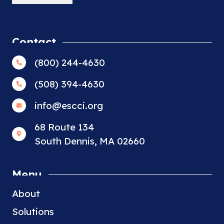
Contact
(800) 244-4630
(508) 394-4630
info@escci.org
68 Route 134
South Dennis, MA 02660
Menu
About
Solutions