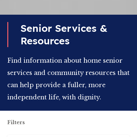
Senior Services &
Resources
Find information about home senior
services and community resources that
can help provide a fuller, more
independent life, with dignity.
Filters