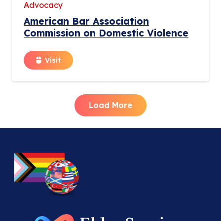
Advocacy
American Bar Association
Commission on Domestic Violence
Visit
Load More