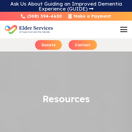
Ask Us About Guiding an Improved Dementia
Experience (GUIDE)
Skip
(508) 394-4630
Make a Payment
to
Content
Donate
Contact
Learn About Home 
Resources