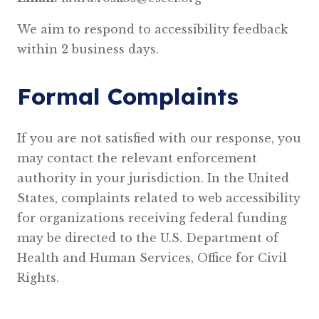
We aim to respond to accessibility feedback
within 2 business days.
Formal Complaints
If you are not satisfied with our response, you
may contact the relevant enforcement
authority in your jurisdiction. In the United
States, complaints related to web accessibility
for organizations receiving federal funding
may be directed to the U.S. Department of
Health and Human Services, Office for Civil
Rights.