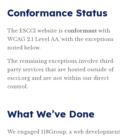
Conformance Status
The ESCCI website is
conformant
with
WCAG 2.1 Level AA, with the exceptions
noted below.
The remaining exceptions involve third-
party services that are hosted outside of
escci.org and are not within our direct
control.
What We’ve Done
We engaged 118Group, a web development