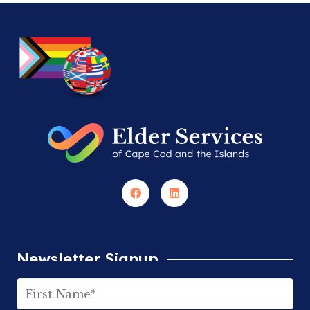
Newsletter Signup
Name
(Required)