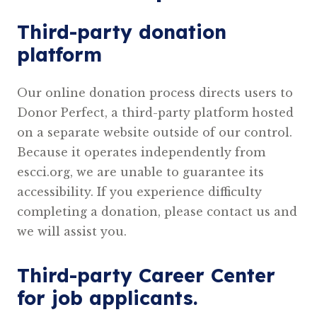
Third-party donation
platform
Our online donation process directs users to
Donor Perfect, a third-party platform hosted
on a separate website outside of our control.
Because it operates independently from
escci.org, we are unable to guarantee its
accessibility. If you experience difficulty
completing a donation, please contact us and
we will assist you.
Third-party Career Center
for job applicants.