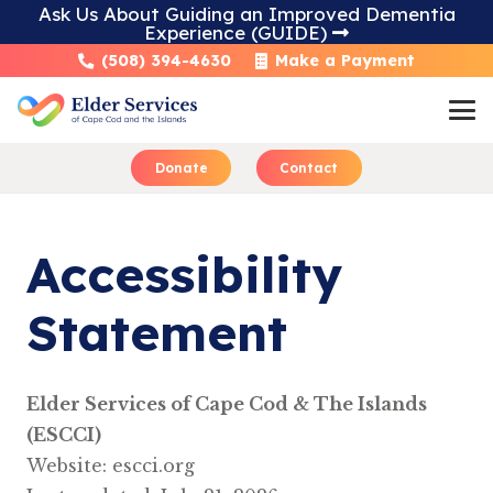
Ask Us About Guiding an Improved Dementia
Experience (GUIDE)
Skip
(508) 394-4630
Make a Payment
to
Content
Donate
Contact
​​Accessibility
Statement
Elder Services of Cape Cod & The Islands
(ESCCI)
Website: escci.org