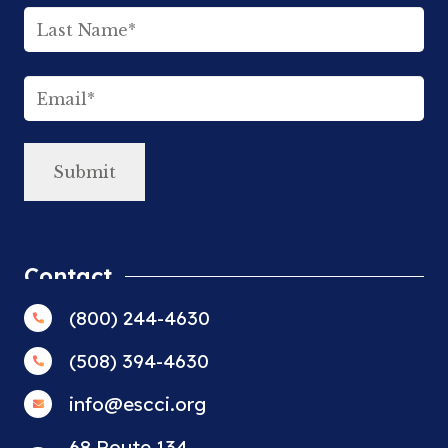
First
Last
Email
(Required)
Contact
(800) 244-4630
(508) 394-4630
info@escci.org
68 Route 134