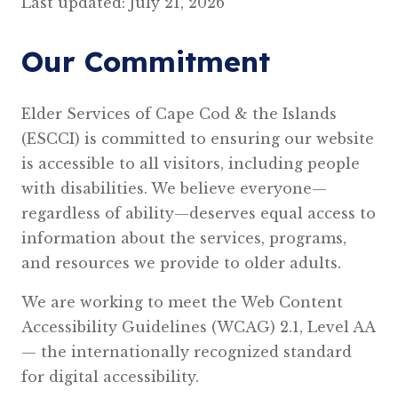
Last updated: July 21, 2026
Our Commitment
Elder Services of Cape Cod & the Islands
(ESCCI) is committed to ensuring our website
is accessible to all visitors, including people
with disabilities. We believe everyone—
regardless of ability—deserves equal access to
information about the services, programs,
and resources we provide to older adults.
We are working to meet the Web Content
Accessibility Guidelines (WCAG) 2.1, Level AA
— the internationally recognized standard
for digital accessibility.