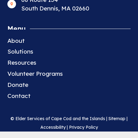
South Dennis, MA 02660
Menu
About
Solutions
Resources
Volunteer Programs
Donate
Contact
© Elder Services of Cape Cod and the Islands |
Sitemap
|
Accessibility
|
Privacy Policy