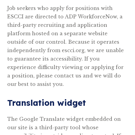
Job seekers who apply for positions with
ESCCI are directed to ADP WorkforceNow, a
third-party recruiting and application
platform hosted on a separate website
outside of our control. Because it operates
independently from escci.org, we are unable
to guarantee its accessibility. If you
experience difficulty viewing or applying for
a position, please contact us and we will do
our best to assist you.
Translation widget
The Google Translate widget embedded on
our site is a third-party tool whose