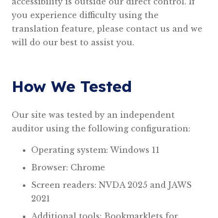
accessibility is outside our direct control. If
you experience difficulty using the
translation feature, please contact us and we
will do our best to assist you.
How We Tested
Our site was tested by an independent
auditor using the following configuration:
Operating system: Windows 11
Browser: Chrome
Screen readers: NVDA 2025 and JAWS
2021
Additional tools: Bookmarklets for