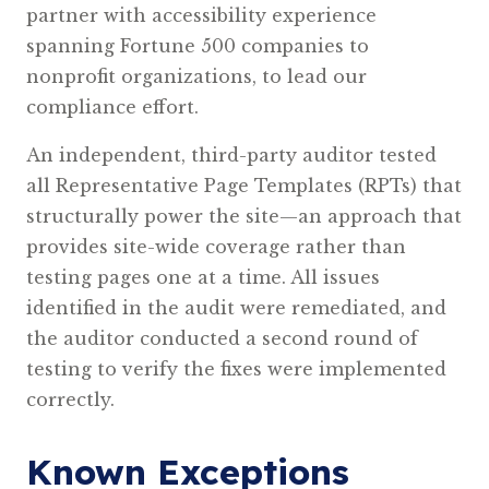
partner with accessibility experience
spanning Fortune 500 companies to
nonprofit organizations, to lead our
compliance effort.
An independent, third-party auditor tested
all Representative Page Templates (RPTs) that
structurally power the site—an approach that
provides site-wide coverage rather than
testing pages one at a time. All issues
identified in the audit were remediated, and
the auditor conducted a second round of
testing to verify the fixes were implemented
correctly.
Known Exceptions