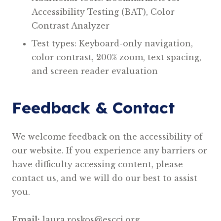
Accessibility Testing (BAT), Color
Contrast Analyzer
Test types: Keyboard-only navigation,
color contrast, 200% zoom, text spacing,
and screen reader evaluation
Feedback & Contact
We welcome feedback on the accessibility of
our website. If you experience any barriers or
have difficulty accessing content, please
contact us, and we will do our best to assist
you.
Email:
laura.roskos@escci.org