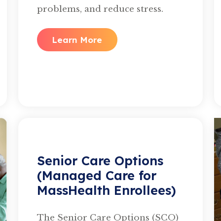
problems, and reduce stress.
Learn More
Senior Care Options
(Managed Care for
MassHealth Enrollees)
The Senior Care Options (SCO)