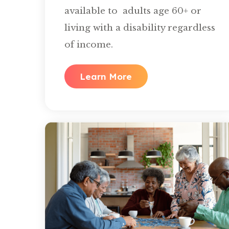
available to adults age 60+ or
living with a disability regardless
of income.
Learn More