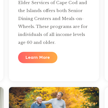
Elder Services of Cape Cod and
the Islands offers both Senior
Dining Centers and Meals-on-
Wheels. These programs are for
individuals of all income levels
age 60 and older.
Learn More