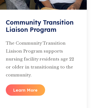
Community Transition
Liaison Program
The Community Transition
Liaison Program supports
nursing facility residents age 22
or older in transitioning to the
community.
Learn More