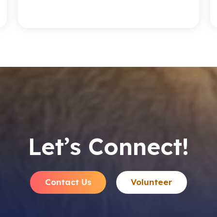
Let’s Connect!
Contact Us
Volunteer