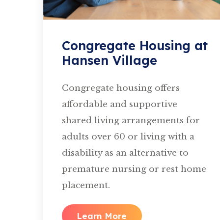
Congregate Housing at
Hansen Village
Congregate housing offers
affordable and supportive
shared living arrangements for
adults over 60 or living with a
disability as an alternative to
premature nursing or rest home
placement.
Learn More