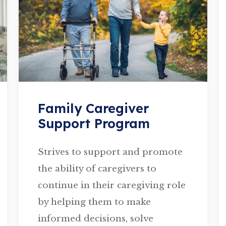
Family Caregiver
Support Program
Strives to support and promote
the ability of caregivers to
continue in their caregiving role
by helping them to make
informed decisions, solve