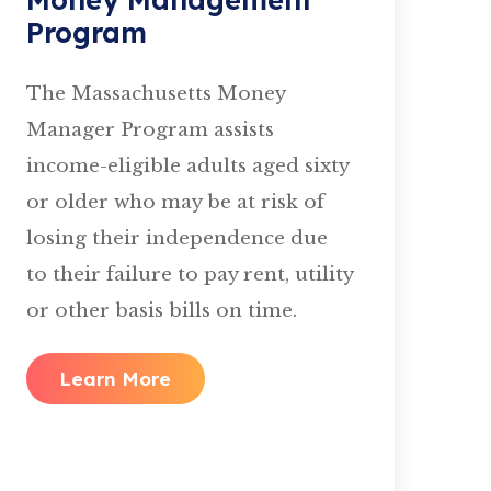
Program
The Massachusetts Money
Manager Program assists
income-eligible adults aged sixty
or older who may be at risk of
losing their independence due
to their failure to pay rent, utility
or other basis bills on time.
Learn More