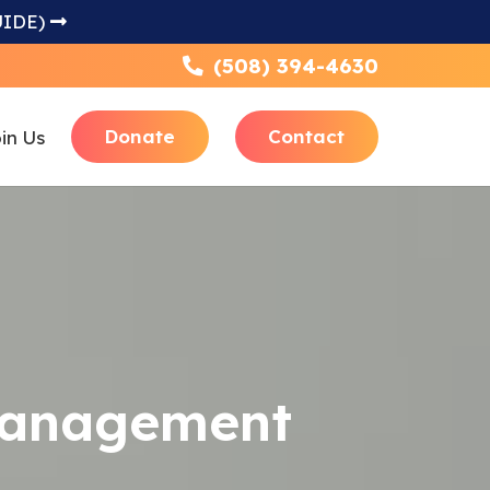
UIDE)
(508) 394-4630
Donate
Contact
in Us
Focus
 Management