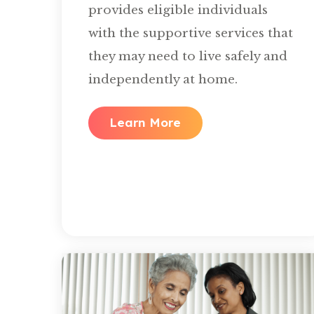
provides eligible individuals
with the supportive services that
they may need to live safely and
independently at home.
Learn More