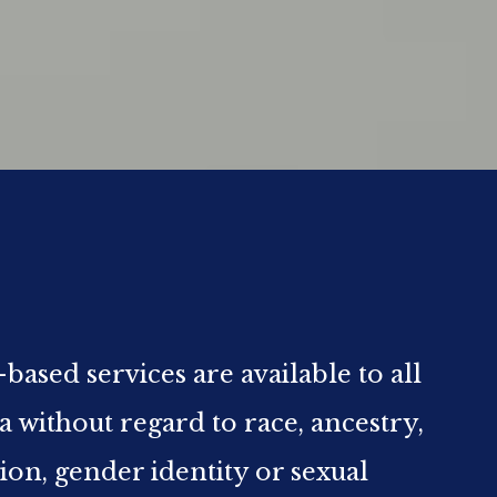
ed services are available to all
ia without regard to race, ancestry,
gion, gender identity or sexual