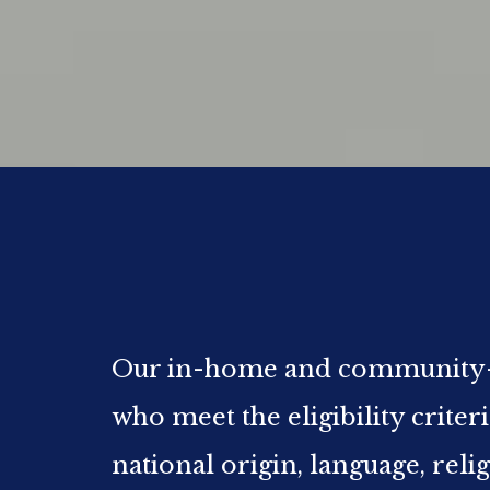
Our in-home and community-bas
who meet the eligibility criter
national origin, language, reli