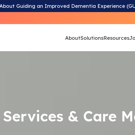
 About Guiding an Improved Dementia Experience (G
About
Solutions
Resources
Jo
endence is Our 
 Services & Care