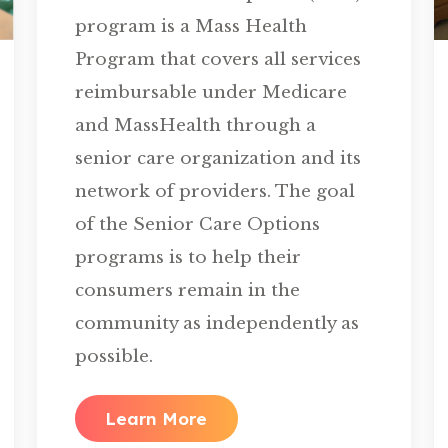
program is a Mass Health
Program that covers all services
reimbursable under Medicare
and MassHealth through a
senior care organization and its
network of providers. The goal
of the Senior Care Options
programs is to help their
consumers remain in the
community as independently as
possible.
Learn More