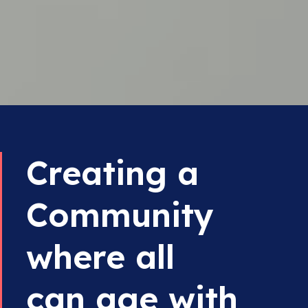
Creating a
Community
where all
can age with