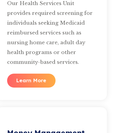
Our Health Services Unit
provides required screening for
individuals seeking Medicaid
reimbursed services such as
nursing home care, adult day
health programs or other
community-based services.
Learn More
Money Management