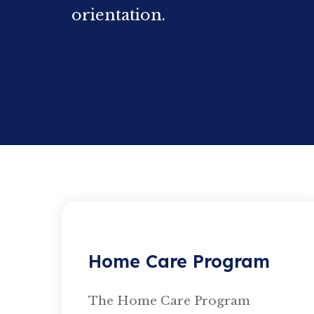
orientation.
Home Care Program
The Home Care Program