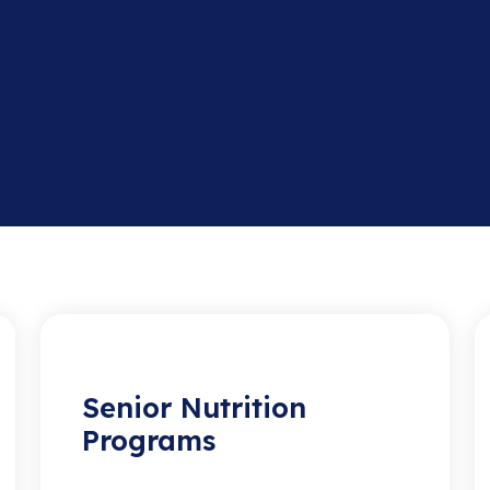
Senior Nutrition
Programs