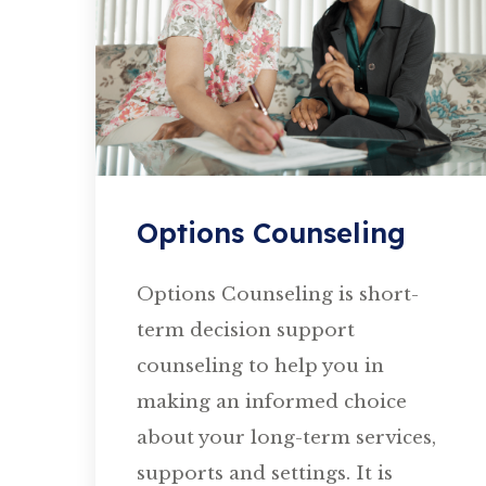
Options Counseling
Options Counseling is short-
term decision support
counseling to help you in
making an informed choice
about your long-term services,
supports and settings. It is