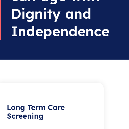
Dignity and
Independence
Long Term Care
Screening